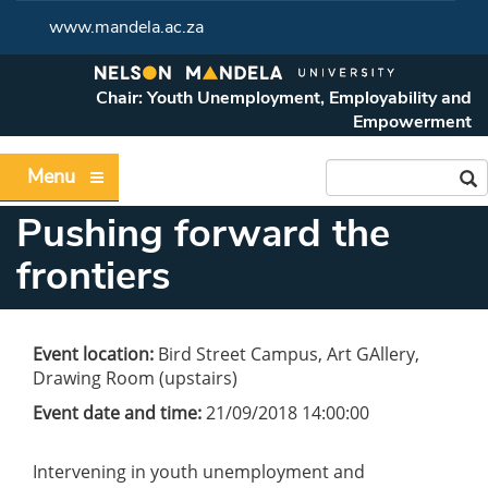
www.mandela.ac.za
Chair: Youth Unemployment, Employability and
Empowerment
Menu
Pushing forward the
frontiers
Event location:
Bird Street Campus, Art GAllery,
Drawing Room (upstairs)
Event date and time:
21/09/2018 14:00:00
Intervening in youth unemployment and