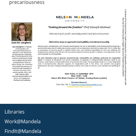
precariousness
Libraries
Work@Mandela
FindIt@Mandela